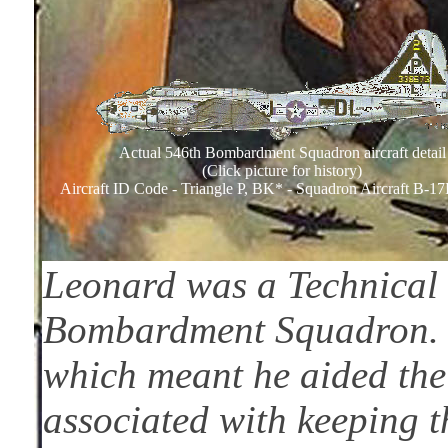
Actual 546th Bombardment Squadron aircraft detail
(Click picture for history)
Aircraft ID Code - Triangle P, BK* - Squadron Aircraft B-1
Leonard was a Technical 
Bombardment Squadron. 
which meant he aided the
associated with keeping th