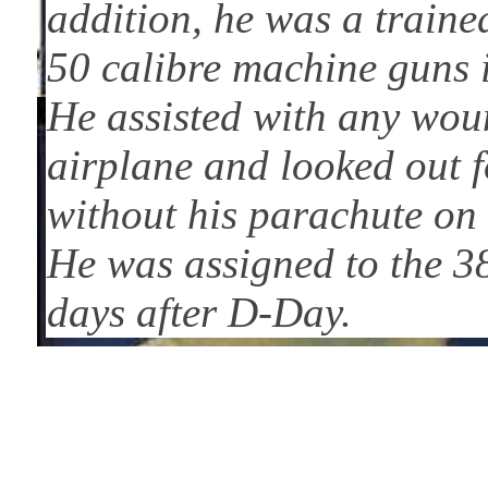
addition, he was a train
50 calibre machine guns i
He assisted with any woun
airplane and looked out f
without his parachute on 
He was assigned to the 3
days after D-Day.