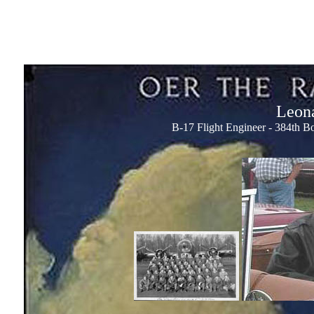
Leona
B-17 Flight Engineer - 384th 