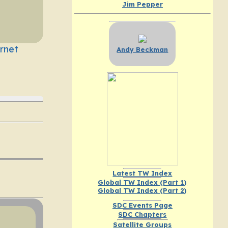
Jim Pepper
rnet
Andy Beckman
Latest TW Index
Global TW Index (Part 1)
Global TW Index (Part 2)
SDC Events Page
SDC Chapters
Satellite Groups