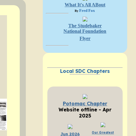
What It's All ABout
Fred Fox
By
The Studebaker
National Foundation
Flyer
Local SDC Chapters
Potomac Chapter
Website offline - Apr
2025
Our Greatest
Jun 2026