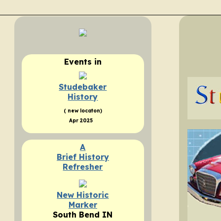
Events
in
Studebaker
History
( new locaton)
Apr 2025
A
Brief History
Refresher
New Historic
Marker
South Bend IN