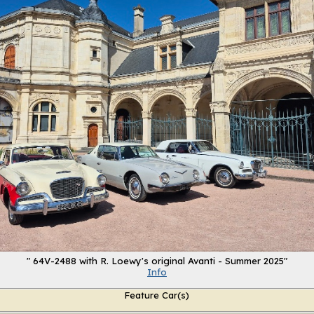
" 64V-2488 with R. Loewy's original Avanti - Summer 2025"
Info
Feature Car(s)