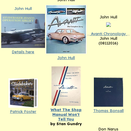
John Hull
John Hull
...
Avanti Chronology
...
John Hull
(08112016)
Details here
John Hull
What The Shop
Thomas Bonsall
Patrick Foster
Manual Won't
Tell You
by Stan Gundry
Don Narus