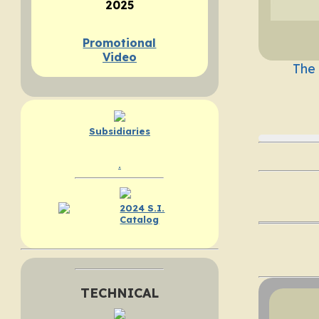
2025
Promotional
Video
The
Subsidiaries
.
2024 S.I.
Catalog
TECHNICAL