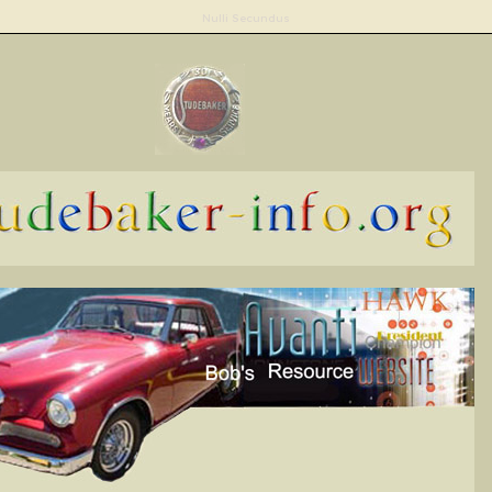
Nulli Secundus