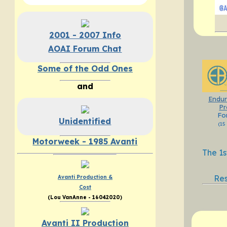
2001 - 2007 Info
AOAI Forum Chat
Some of the Odd Ones
and
Endur
Pr
Fo
Unidentified
(15
Motorweek - 1985 Avanti
The 1s
Res
Avanti Production &
Cost
(Lou VanAnne - 16042020)
Avanti II Production