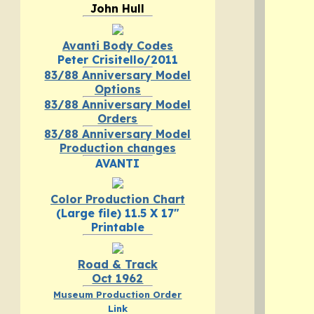
John Hull
Avanti Body Codes
Peter Crisitello/2011
83/88 Anniversary Model
Options
83/88 Anniversary Model
Orders
83/88 Anniversary Model
Production changes
AVANTI
Color Production Chart
(Large file) 11.5 X 17"
Printable
Road & Track
Oct 1962
Museum Production Order
Link