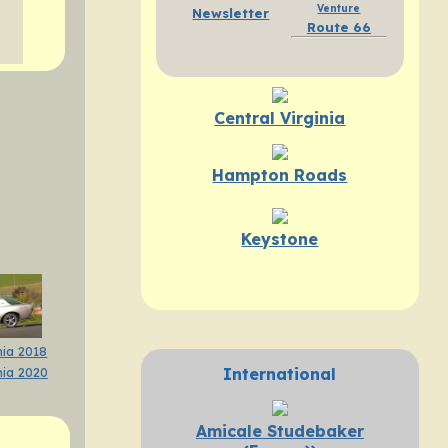
Venture
Newsletter
Route 66
Central Virginia
Hampton Roads
Keystone
ia 2018
International
ia 2020
Amicale Studebaker