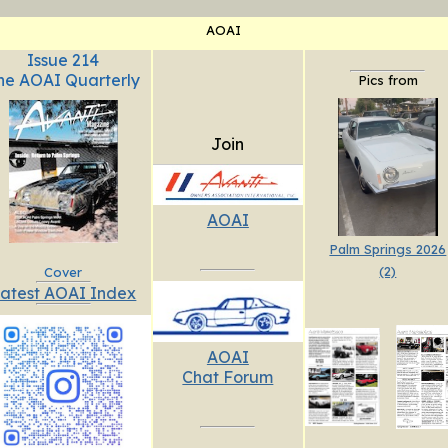
AOAI
Issue 214
he AOAI Quarterly
Pics from
Join
AOAI
Palm Springs 2026
(2)
Cover
atest AOAI Index
AOAI
Chat Forum