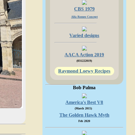
CBS 1979
Alfa Romeo Concept
Varied designs
AACA Action 2019
(031222019)
Raymond Loewy Recipes
Bob Palma
America's Best V8
(March 2015)
The Golden Hawk Myth
Feb 2020