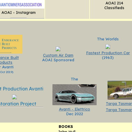
AOAI 214
Classifieds
AOAI - Instagram
.....................
The Worlds
Fastest Production Car
Custom Air Dam
(1963)
ance Built
AOAI Sponsored
............
............
oducts
..
r Avanti
 Oct 2019)
The
t Production Avanti
.........
.........
toration Project
Targa Tasman
Avanti - Elettrico
Targa Tasman
Dec 2022
BOOKS
John Hull