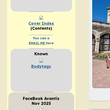
Cover Index
(Contents)
You can a
EMAIL ME
here
Known
Bodytags
FaceBook Avantis
Nov 2025