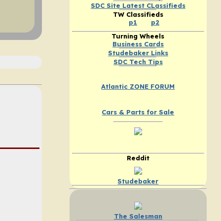
SDC Site Latest CLassifieds
TW Classifieds
p1
p2
Turning Wheels
Business Cards
Studebaker Links
SDC Tech Tips
Atlantic ZONE FORUM
Cars & Parts for Sale
Reddit
Studebaker
The Salesman