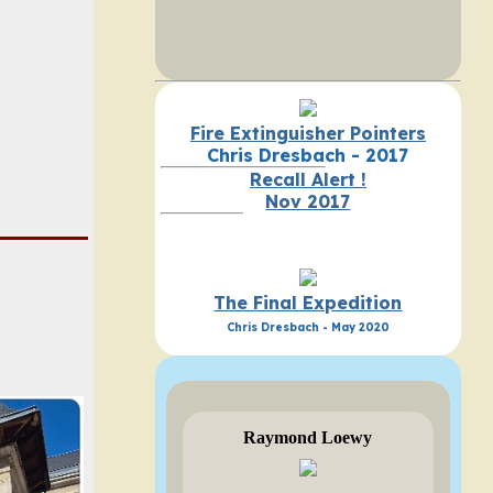
Fire Extinguisher Pointers
Chris Dresbach - 2017
Recall Alert !
Nov 2017
The Final Expedition
Chris Dresbach - May 2020
Raymond Loewy