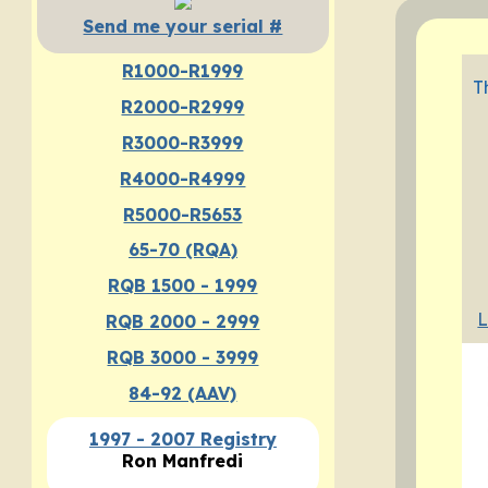
Send me your serial #
R1000-R1999
T
R2000-R2999
R3000-R3999
R4000-R4999
R5000-R5653
65-70 (RQA)
RQB 1500 - 1999
L
RQB 2000 - 2999
RQB 3000 - 3999
84-92 (AAV)
1997 - 2007 Registry
Ron Manfredi