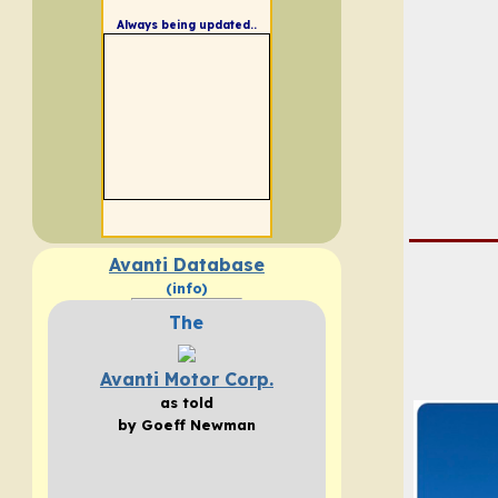
Always being updated..
Avanti Database
(info)
The
Avanti Motor Corp.
as told
by Goeff Newman