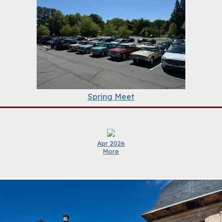
Spring Meet
Apr 2026
More