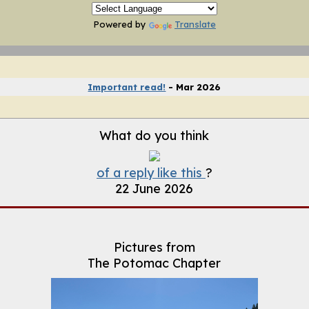
Powered by
Translate
 TECH Archive (2004-2020)
Important read!
- Mar 2026
What do you think
of a reply like this
?
22 June 2026
Pictures from
The Potomac Chapter