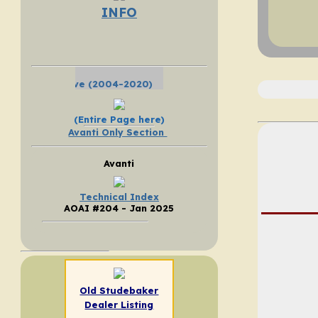
INFO
Click Here - SEARCH the SDC Forum
(Entire Page here)
Avanti Only Section
Avanti
Technical Index
AOAI #204 - Jan 2025
Old Studebaker
Dealer Listing