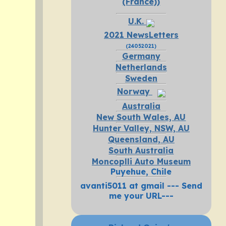
(France))
U.K.
2021 NewsLetters
(24052021)
Germany
Netherlands
Sweden
Norway
Australia
New South Wales, AU
Hunter Valley, NSW, AU
Queensland, AU
South Australia
Moncoplli Auto Museum
Puyehue, Chile
avanti5011 at gmail --- Send
me your URL---