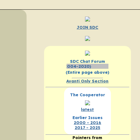
JOIN SDC
SDC Chat Forum
Click Here - SEARCH th
(Entire page above)
Avanti Only Section
The Cooperator
latest
Earlier Issues
2000 - 2016
2017 - 2025
Pointers from