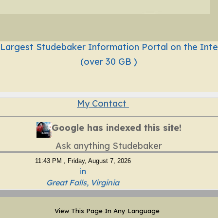
 Largest Studebaker Information Portal on the Inte
(over 30 GB )
My Contact
Google has indexed this site!
Ask anything Studebaker
11:43 PM , Friday, August 7, 2026
in
Great Falls, Virginia
View This Page In Any Language