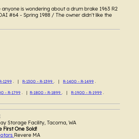
e anyone is wondering about a drum brake 1963 R2
OAI #64 - Spring 1988 / The owner didn't like the
R-1299
. |
R-1300 - R-1399
. |
R-1400 - R-1499
.
00 - R-1799
. |
R-1800 - R-1899
. |
R-1900 - R-1999
.
y Storage Facility, Tacoma, WA
 First One Sold!
otors
Revere MA