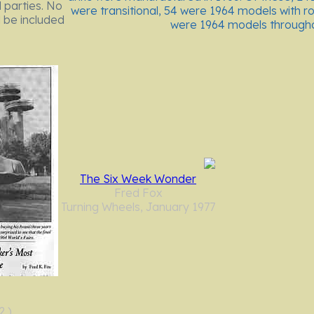
 parties. No
were transitional, 54 were 1964 models with r
 be included
were 1964 models throughou
The Six Week Wonder
Fred Fox
Turning Wheels, January 1977
2 )