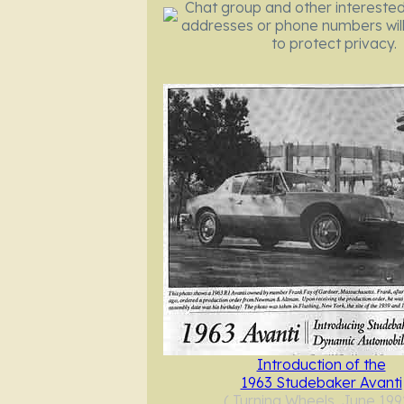
Chat group and other interested
addresses or phone numbers will
to protect privacy.
Introduction of the
1963 Studebaker Avanti
( Turning Wheels, June 199