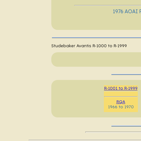
1976 AOAI R
Studebaker Avantis R-1000 to R-1999
R-1001 to R-1999
RQA
1966 to 1970