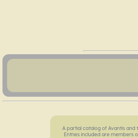
A partial catalog of Avantis and 
Entries included are members o