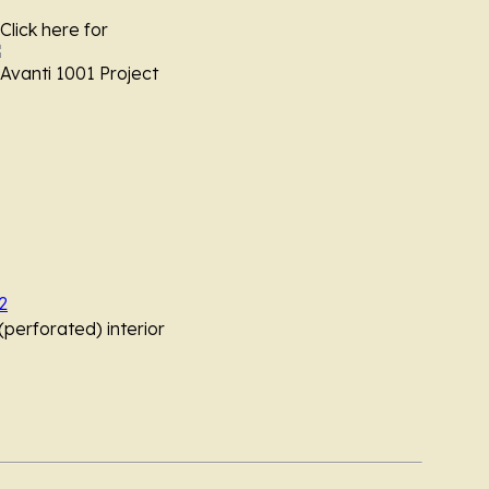
 Click here for
vanti 1001 Project
2
perforated) interior