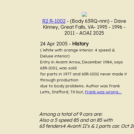
R2 R-1002
- (Body 63RQ-nnn)
- Dave
Kinney, Great Falls, VA- 1995 - 1996 -
2011 - AOAI 2025
24 Apr 2005 -
History
.....
( White with orange interior. 4 speed &
Deluxe interior)
Entry in Avanti Arrow, December 1984, says
63R-1001, was sold
for parts in 1977 and 63R-1002 never made it
through production
due to body problems. Author was Frank
Letts, Stafford, TX but,
Frank was wrong....
Among a total of 9 cars are:
Also a 5 speed 85 and an 85 with
63 fenders4 Avanti II's & 1 parts car. Oct 2