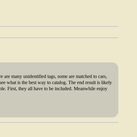
1999
re are many unidentified tags, some are matched to cars,
ee what is the best way to catalog. The end result is likely
le. First, they all have to be included. Meanwhile enjoy