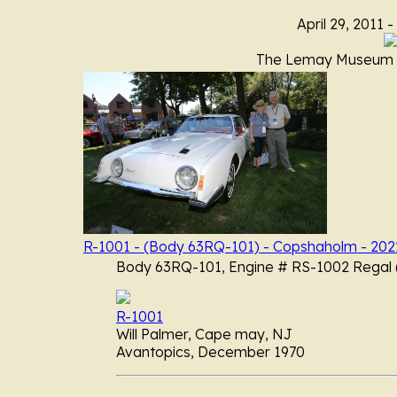
April 29, 2011 -
The Lemay Museum A
R-1001 - (Body 63RQ-101) - Copshaholm - 202
Body 63RQ-101, Engine # RS-1002 Regal (
R-1001
Will Palmer, Cape may, NJ
Avantopics, December 1970