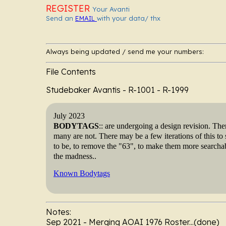
REGISTER
Your Avanti
Send an
EMAIL
with your data/ thx
Always being updated / send me your numbers:
File Contents
Studebaker Avantis - R-1001 - R-
July 2023
BODYTAGS
:: are undergoing a design revision. The
many are not. There may be a few iterations of this to s
to be, to remove the "63", to make them more searchab
the madness..
Known Bodytags
Notes:
Sep 2021 - Merging AOAI 1976 Roster...(done)