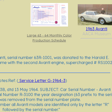
1963 Avanti
AACA Museum
Large 63 - 64 Monthly Color
Production Schedule
nti, serial number 63R-1001, was donated to the Harold E.
e with the second Avanti engine, supercharged # RS1002
tes:Ref: (
Service Letter G-1964-3
)
3B, dtd 13 May 1964. SUBJECT: Car Serial Number - Avanti
al Number R-3100 the year designation (63 prefix to the seri
as removed from the serial number plate.
mber all Avanti models are identified only by the letter "R"
followed by the serial number."