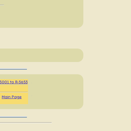
5001 to R-5653
.
.
Main Page