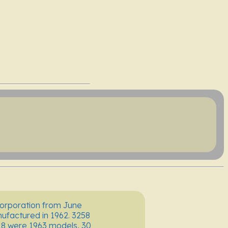
Corporation from June
factured in 1962. 3258
18 were 1963 models, 30