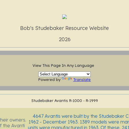
Bob's Studebaker Resource Website
2026
View This Page In Any Language
Powered by
Translate
Studebaker Avantis R-1000 - R-1999
4647 Avantis were built by the Studebaker 
their owners.
1962 - December 1963. 1389 models were manu
f the Avanti
units were manufactured in 1963. Of these, 24