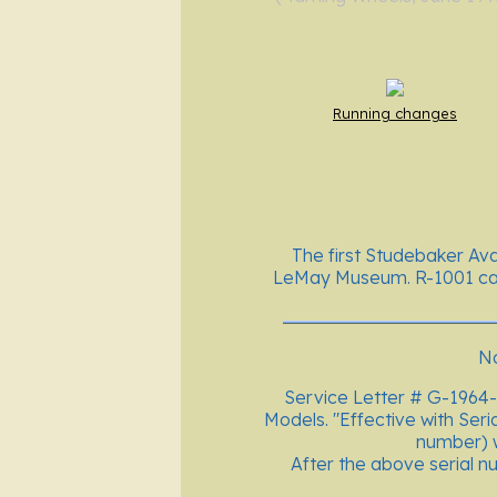
Running changes
The first Studebaker Ava
LeMay Museum. R-1001 cam
No
Service Letter # G-1964-
Models. "Effective with Seri
number) w
After the above serial nu