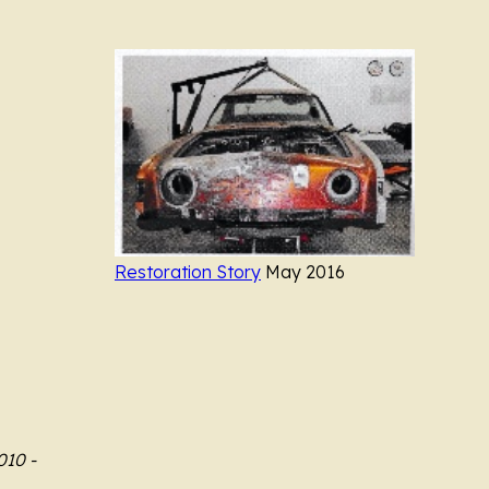
.............
..................
Restoration Story
May 2016
010 -