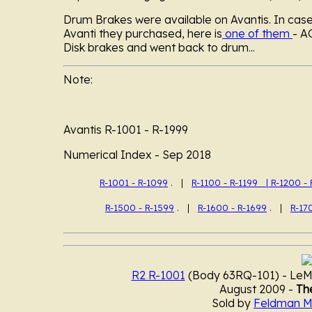
Drum Brakes were available on Avantis. In cas
Avanti they purchased, here is
one of them
- A
Disk brakes and went back to drum...
Note:
Avantis R-1001 - R-1999
Numerical
Index - Sep 2018
R-1001 - R-1099
. |
R-1100 - R-1199 |
R-1200 - 
R-1500 - R-1599
. |
R-1600 - R-1699
. |
R-17
R2 R-1001
(Body 63RQ-101) - LeMa
August 2009 -
The
Sold by
Feldman M