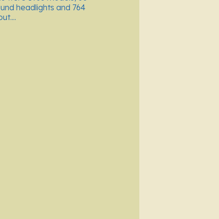
ound headlights and 764
t....