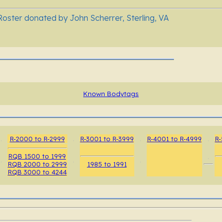
oster donated by John Scherrer, Sterling, VA
Known Bodytags
.
R-2000 to R-2999
.
R-3001 to R-3999
.
R-4001 to R-4999
.
R-
RQB 1500 to 1999
.
.
.
.
RQB 2000 to 2999
1985 to 1991
RQB 3000 to 4244